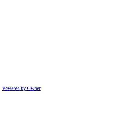
Powered by Owner