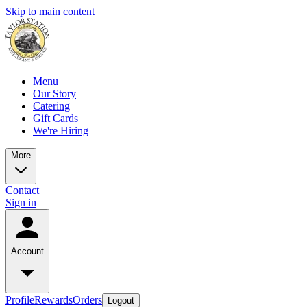
Skip to main content
Menu
Our Story
Catering
Gift Cards
We're Hiring
More
Contact
Sign in
Account
Profile
Rewards
Orders
Logout