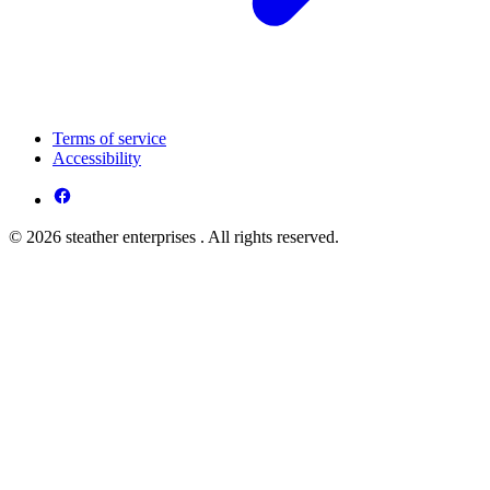
Terms of service
Accessibility
© 2026 steather enterprises . All rights reserved.