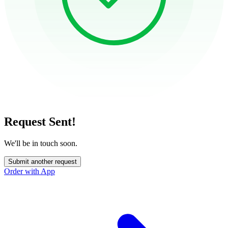
Request Sent!
We'll be in touch soon.
Submit another request
Order with App