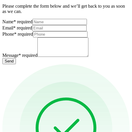
Please complete the form below and we’ll get back to you as soon
as we can.
Name
*
required
Email
*
required
Phone
*
required
Message
*
required
Send