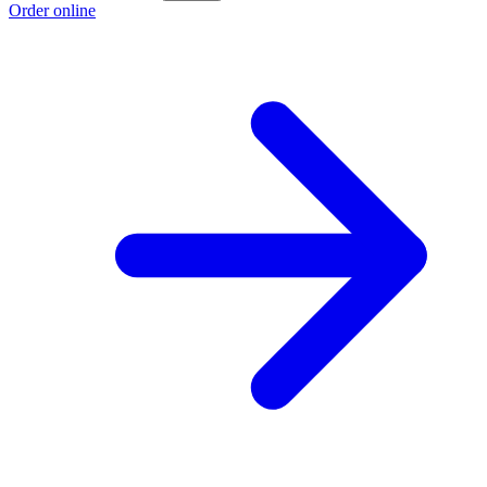
Order online