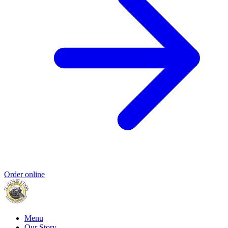
Order online
Menu
Our Story