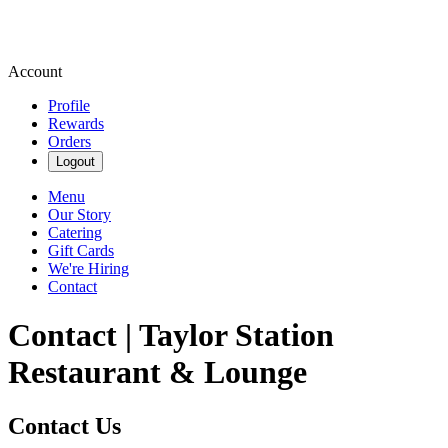
Account
Profile
Rewards
Orders
Logout
Menu
Our Story
Catering
Gift Cards
We're Hiring
Contact
Contact | Taylor Station
Restaurant & Lounge
Contact Us