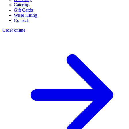
Catering
Gift Cards
We're Hiring
Contact
Order online