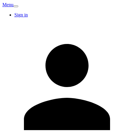
Menu
Sign in