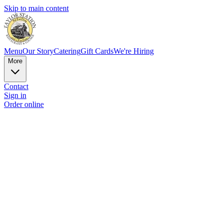
Skip to main content
Menu
Our Story
Catering
Gift Cards
We're Hiring
More
Contact
Sign in
Order online