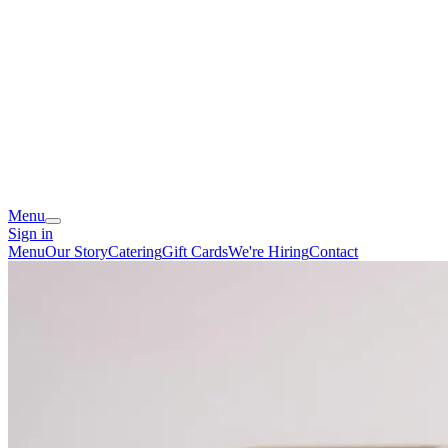
Menu
Sign in
Menu
Our Story
Catering
Gift Cards
We're Hiring
Contact