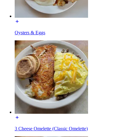
Oysters & Eggs
3 Cheese Omelette (Classic Omelette)