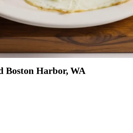
nd Boston Harbor, WA