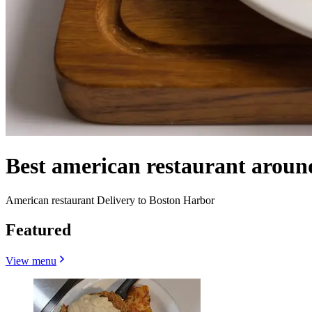
Best american restaurant arou
American restaurant Delivery to Boston Harbor
Featured
View menu