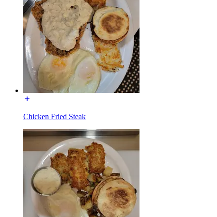
Chicken Fried Steak