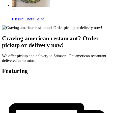
Classic Chef's Salad
Craving american restaurant? Order
pickup or delivery now!
We offer pickup and delivery to Stimson! Get american restaurant
delivered in 45 mins.
Featuring