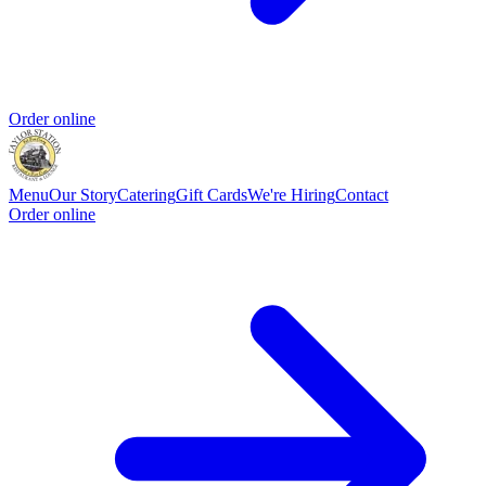
Order online
Menu
Our Story
Catering
Gift Cards
We're Hiring
Contact
Order online