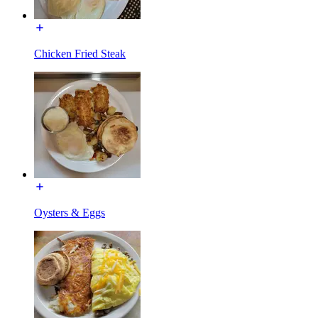
Chicken Fried Steak
Oysters & Eggs