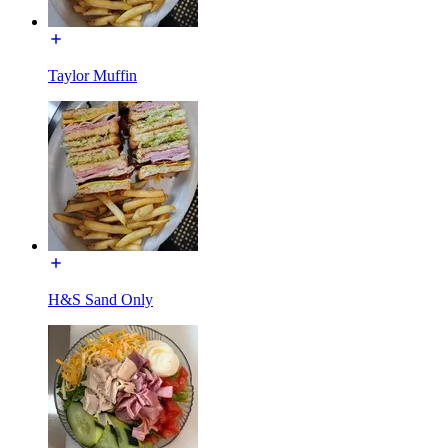
Taylor Muffin
H&S Sand Only