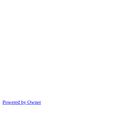
Powered by Owner