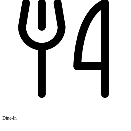
Dine-In