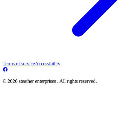
Terms of service
Accessibility
© 2026 steather enterprises . All rights reserved.