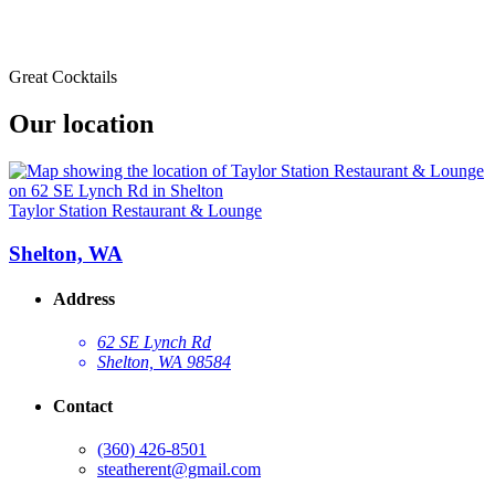
Great Cocktails
Our location
Taylor Station Restaurant & Lounge
Shelton, WA
Address
62 SE Lynch Rd
Shelton, WA 98584
Contact
(360) 426-8501
steatherent@gmail.com