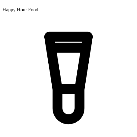
Happy Hour Food