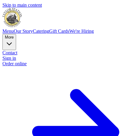
Skip to main content
Menu
Our Story
Catering
Gift Cards
We're Hiring
More
Contact
Sign in
Order online