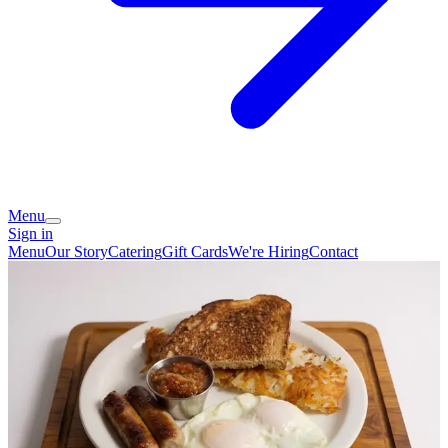
Menu
Sign in
Menu
Our Story
Catering
Gift Cards
We're Hiring
Contact