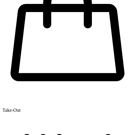
Take-Out