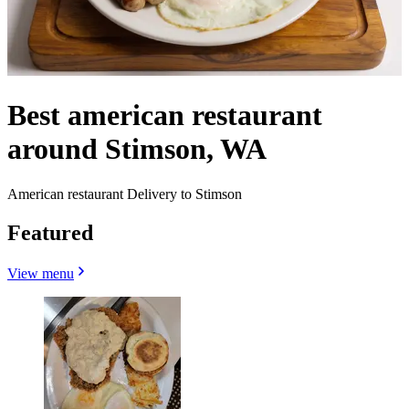
Best american restaurant
around Stimson, WA
American restaurant Delivery to Stimson
Featured
View menu