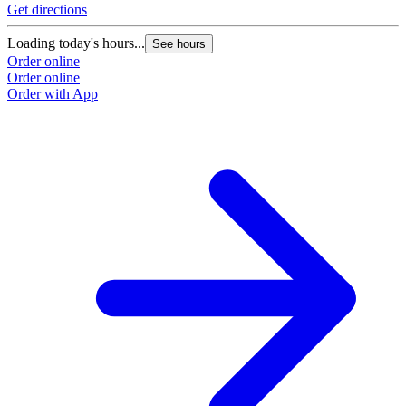
Get directions
Loading today's hours...
See hours
Order online
Order online
Order with App