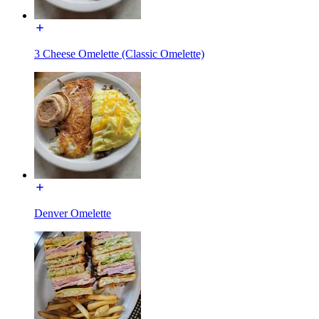
3 Cheese Omelette (Classic Omelette)
Denver Omelette