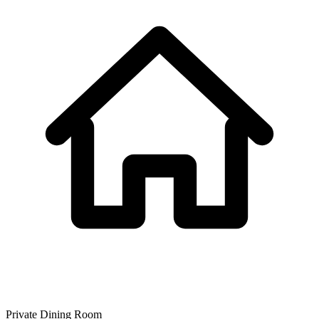
Private Dining Room