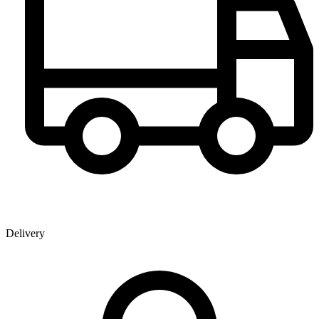
Delivery