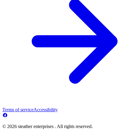
Terms of service
Accessibility
© 2026 steather enterprises . All rights reserved.