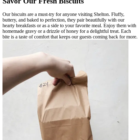
Savor Our Fresh Biscuits
Our biscuits are a must-try for anyone visiting Shelton. Fluffy,
buttery, and baked to perfection, they pair beautifully with our
hearty breakfasts or as a side to your favorite meal. Enjoy them with
homemade gravy or a drizzle of honey for a delightful treat. Each
bite is a taste of comfort that keeps our guests coming back for more.