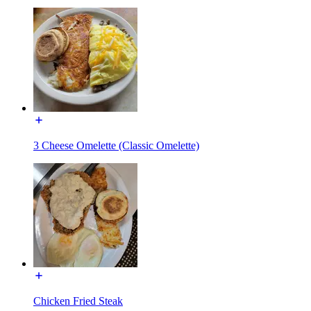
3 Cheese Omelette (Classic Omelette)
Chicken Fried Steak