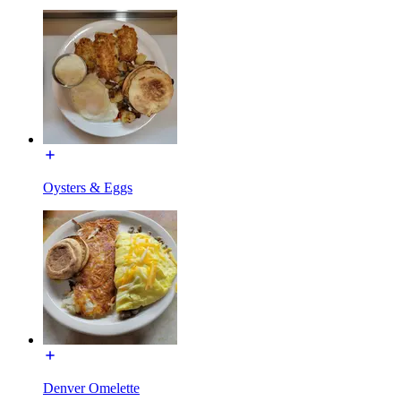
Oysters & Eggs
Denver Omelette