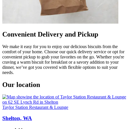
Convenient Delivery and Pickup
We make it easy for you to enjoy our delicious biscuits from the
comfort of your home. Choose our quick delivery service or opt for
convenient pickup to grab your favorites on the go. Whether you're
craving a warm biscuit for breakfast or a savory addition to your
dinner, we’ve got you covered with flexible options to suit your
needs.
Our location
Taylor Station Restaurant & Lounge
Shelton, WA