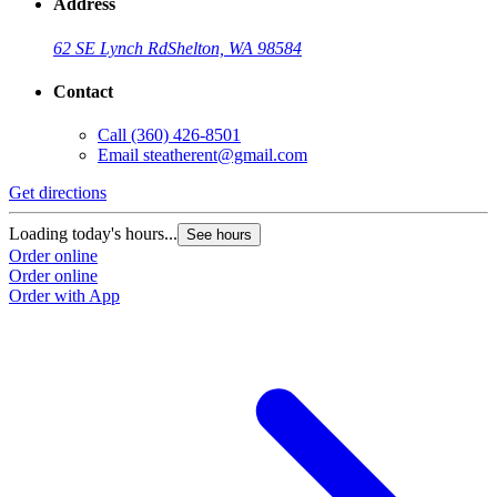
Address
62 SE Lynch Rd
Shelton, WA 98584
Contact
Call
(360) 426-8501
Email
steatherent@gmail.com
Get directions
Loading today's hours...
See hours
Order online
Order online
Order with App