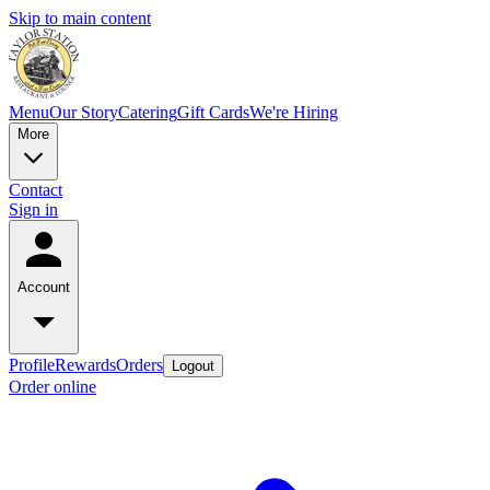
Skip to main content
Menu
Our Story
Catering
Gift Cards
We're Hiring
More
Contact
Sign in
Account
Profile
Rewards
Orders
Logout
Order online