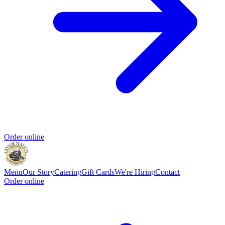
Order online
Menu
Our Story
Catering
Gift Cards
We're Hiring
Contact
Order online