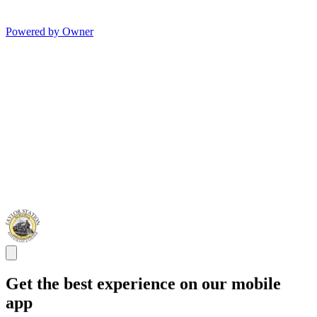
Powered by Owner
Get the best experience on our mobile
app