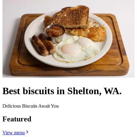
Best biscuits in Shelton, WA.
Delicious Biscuits Await You
Featured
View menu