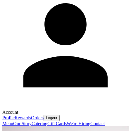
Account
Profile
Rewards
Orders
Logout
Menu
Our Story
Catering
Gift Cards
We're Hiring
Contact