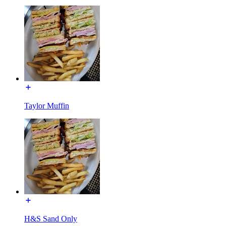
Taylor Muffin
H&S Sand Only