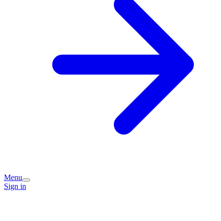
Menu
Sign in