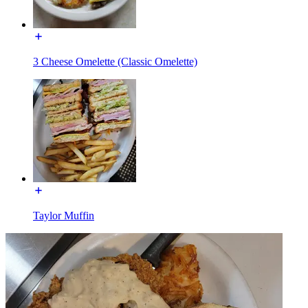
3 Cheese Omelette (Classic Omelette)
Taylor Muffin