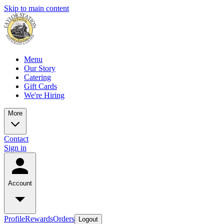
Skip to main content
Menu
Our Story
Catering
Gift Cards
We're Hiring
More
Contact
Sign in
Account
Profile
Rewards
Orders
Logout