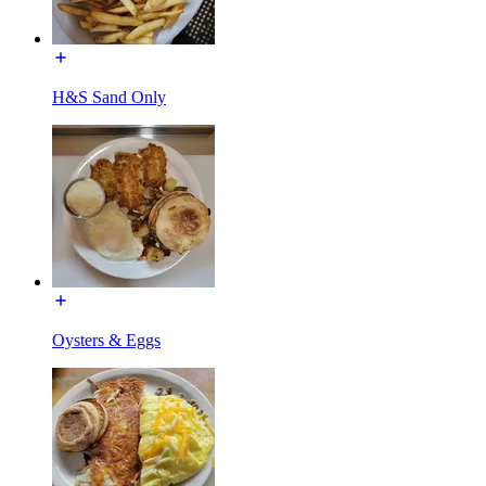
H&S Sand Only
Oysters & Eggs