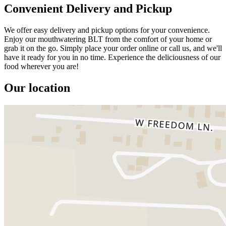
Convenient Delivery and Pickup
We offer easy delivery and pickup options for your convenience.
Enjoy our mouthwatering BLT from the comfort of your home or
grab it on the go. Simply place your order online or call us, and we'll
have it ready for you in no time. Experience the deliciousness of our
food wherever you are!
Our location