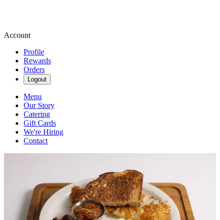
Account
Profile
Rewards
Orders
Logout
Menu
Our Story
Catering
Gift Cards
We're Hiring
Contact