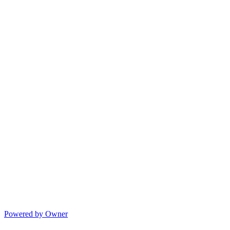
Powered by Owner