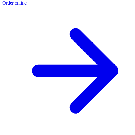
Order online