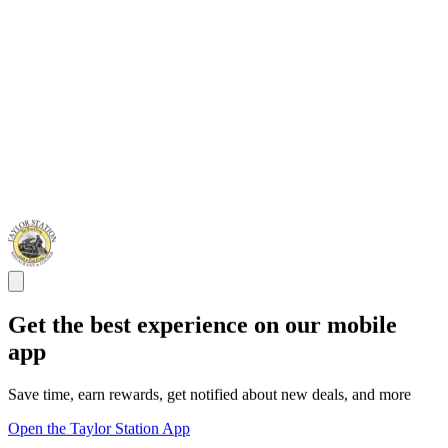
Get the best experience on our mobile
app
Save time, earn rewards, get notified about new deals, and more
Open the Taylor Station App