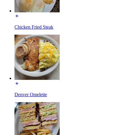
Chicken Fried Steak
Denver Omelette