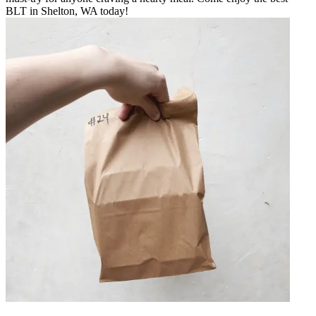
BLT in Shelton, WA today!