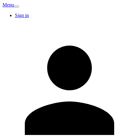
Menu
Sign in