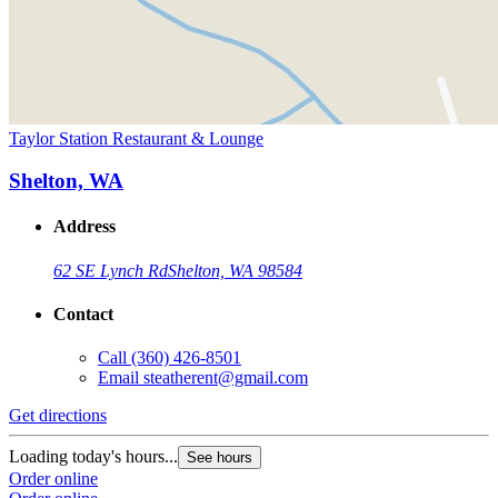
Taylor Station Restaurant & Lounge
Shelton, WA
Address
62 SE Lynch Rd
Shelton, WA 98584
Contact
Call
(360) 426-8501
Email
steatherent@gmail.com
Get directions
Loading today's hours...
See hours
Order online