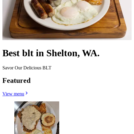
Best blt in Shelton, WA.
Savor Our Delicious BLT
Featured
View menu