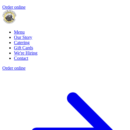
Order online
Menu
Our Story
Catering
Gift Cards
We're Hiring
Contact
Order online