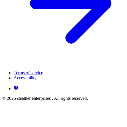
Terms of service
Accessibility
© 2026 steather enterprises . All rights reserved.