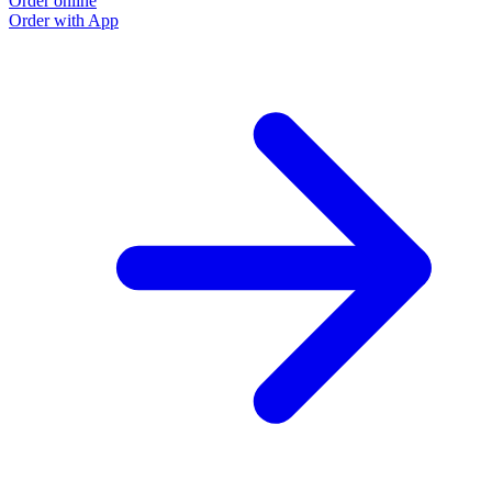
Order online
Order with App