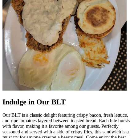
Indulge in Our BLT
Our BLT is a classic delight featuring crispy bacon, fresh lettuce,
and ripe tomatoes layered between toasted bread. Each bite bursts
with flavor, making it a favorite among our guests. Perfectly
seasoned and served with a side of crispy fries, this sandwich is a
must-try for anyone craving a hearty meal. Come enjoy the best