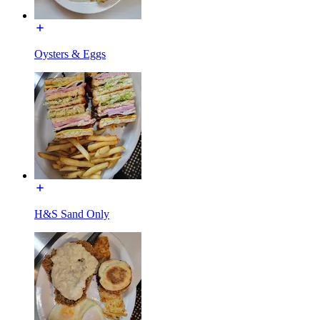
Oysters & Eggs
H&S Sand Only