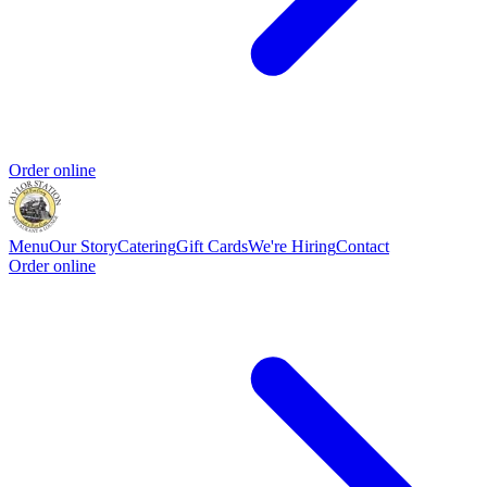
Order online
Menu
Our Story
Catering
Gift Cards
We're Hiring
Contact
Order online