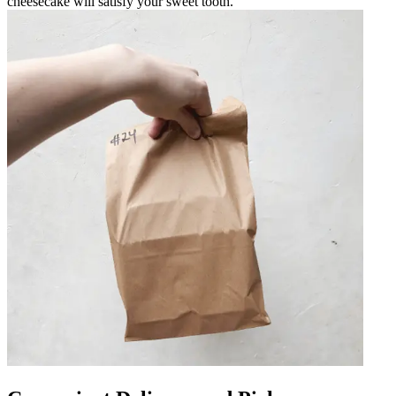
cheesecake will satisfy your sweet tooth.