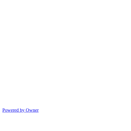
Powered by Owner