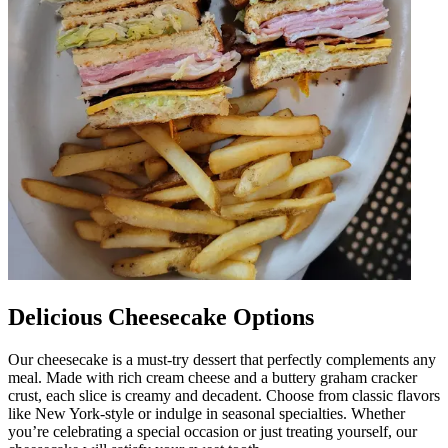
Delicious Cheesecake Options
Our cheesecake is a must-try dessert that perfectly complements any
meal. Made with rich cream cheese and a buttery graham cracker
crust, each slice is creamy and decadent. Choose from classic flavors
like New York-style or indulge in seasonal specialties. Whether
you’re celebrating a special occasion or just treating yourself, our