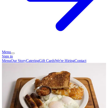
Menu
Sign in
Menu
Our Story
Catering
Gift Cards
We're Hiring
Contact