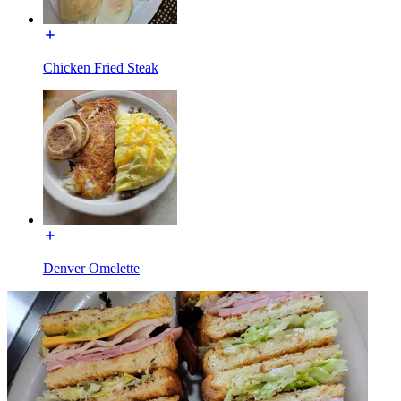
Chicken Fried Steak
Denver Omelette