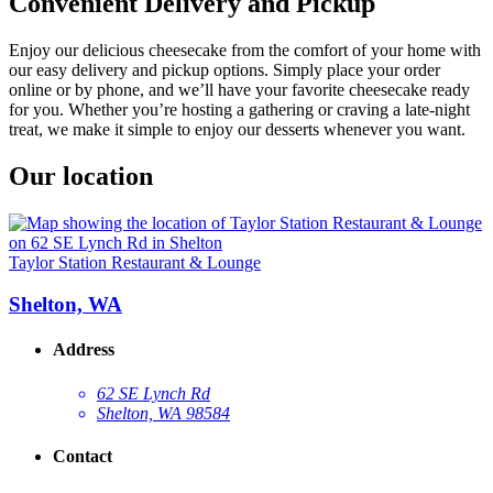
Convenient Delivery and Pickup
Enjoy our delicious cheesecake from the comfort of your home with
our easy delivery and pickup options. Simply place your order
online or by phone, and we’ll have your favorite cheesecake ready
for you. Whether you’re hosting a gathering or craving a late-night
treat, we make it simple to enjoy our desserts whenever you want.
Our location
Taylor Station Restaurant & Lounge
Shelton, WA
Address
62 SE Lynch Rd
Shelton, WA 98584
Contact