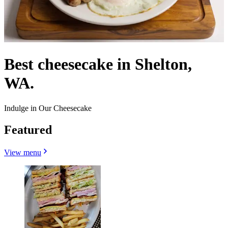
Best cheesecake in Shelton,
WA.
Indulge in Our Cheesecake
Featured
View menu