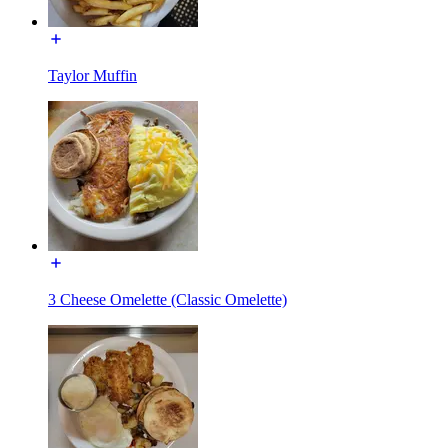
Taylor Muffin
3 Cheese Omelette (Classic Omelette)