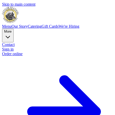
Skip to main content
Menu
Our Story
Catering
Gift Cards
We're Hiring
More
Contact
Sign in
Order online