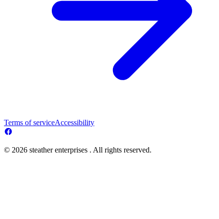
Terms of service
Accessibility
© 2026 steather enterprises . All rights reserved.