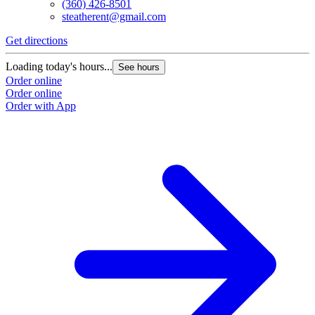
(360) 426-8501
steatherent@gmail.com
Get directions
Loading today's hours...
See hours
Order online
Order online
Order with App