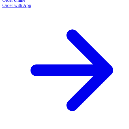
Order online
Order with App