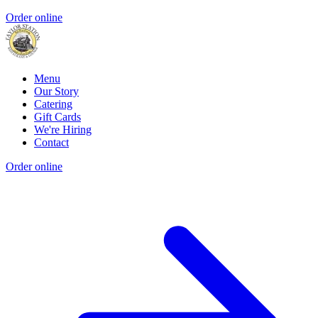
Order online
Menu
Our Story
Catering
Gift Cards
We're Hiring
Contact
Order online