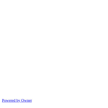
Powered by Owner