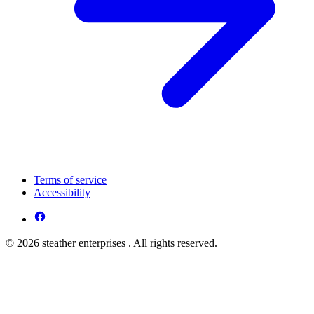
Terms of service
Accessibility
© 2026 steather enterprises . All rights reserved.