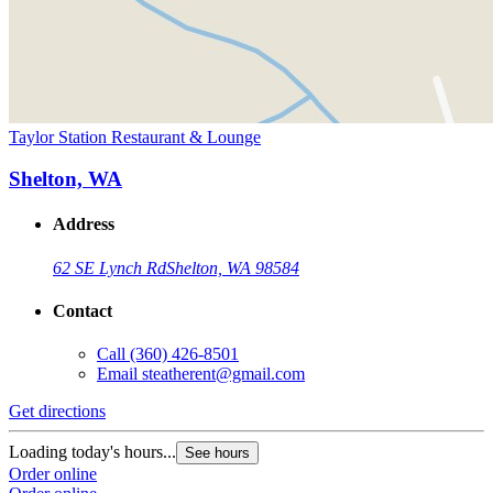
Taylor Station Restaurant & Lounge
Shelton, WA
Address
62 SE Lynch Rd
Shelton, WA 98584
Contact
Call
(360) 426-8501
Email
steatherent@gmail.com
Get directions
Loading today's hours...
See hours
Order online