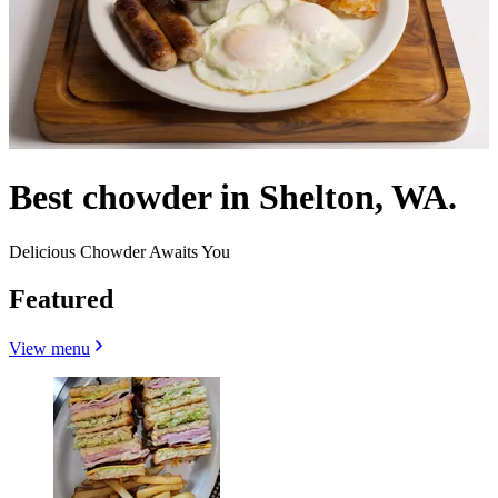
Best chowder in Shelton, WA.
Delicious Chowder Awaits You
Featured
View menu