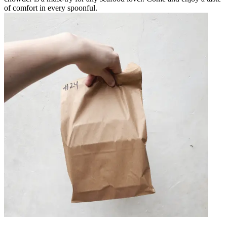
of comfort in every spoonful.