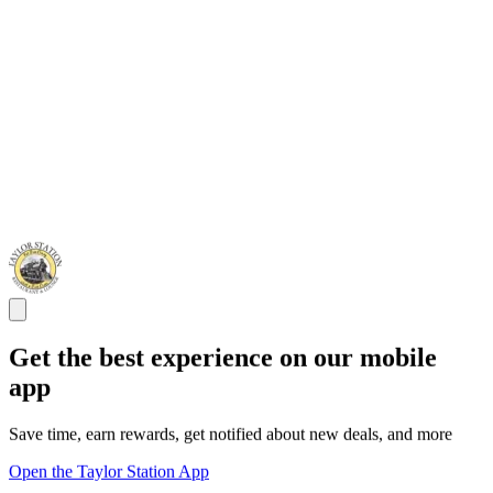
Get the best experience on our mobile
app
Save time, earn rewards, get notified about new deals, and more
Open the Taylor Station App