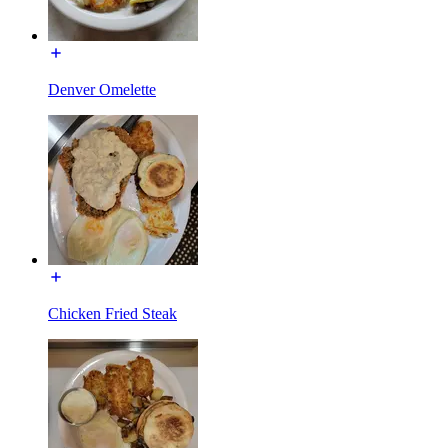
Denver Omelette
Chicken Fried Steak