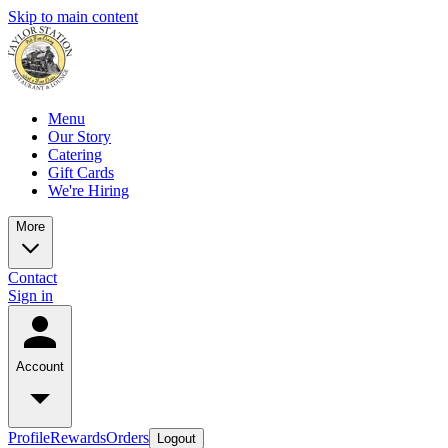
Skip to main content
Menu
Our Story
Catering
Gift Cards
We're Hiring
More
Contact
Sign in
Account
Profile
Rewards
Orders
Logout