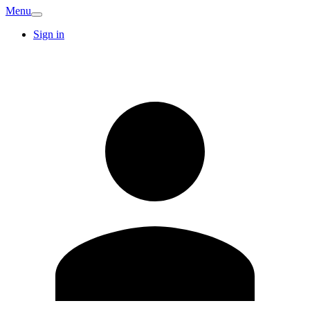
Menu
Sign in