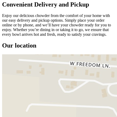
Convenient Delivery and Pickup
Enjoy our delicious chowder from the comfort of your home with
our easy delivery and pickup options. Simply place your order
online or by phone, and we’ll have your chowder ready for you to
enjoy. Whether you’re dining in or taking it to go, we ensure that
every bowl arrives hot and fresh, ready to satisfy your cravings.
Our location