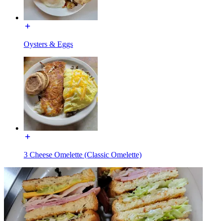
Oysters & Eggs
3 Cheese Omelette (Classic Omelette)