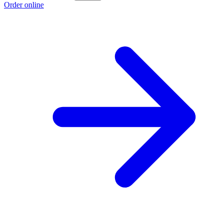
Order online