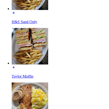
H&S Sand Only
Taylor Muffin