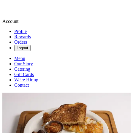
Account
Profile
Rewards
Orders
Logout
Menu
Our Story
Catering
Gift Cards
We're Hiring
Contact