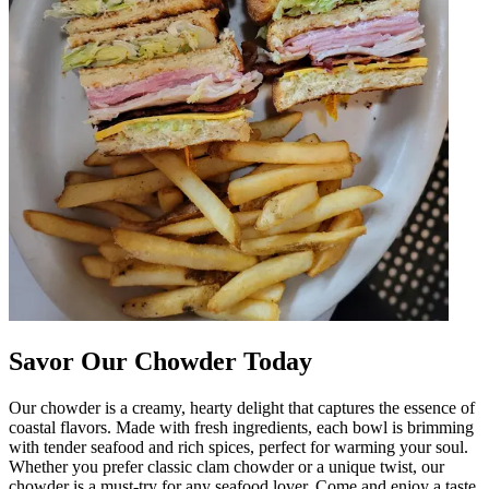
Savor Our Chowder Today
Our chowder is a creamy, hearty delight that captures the essence of
coastal flavors. Made with fresh ingredients, each bowl is brimming
with tender seafood and rich spices, perfect for warming your soul.
Whether you prefer classic clam chowder or a unique twist, our
chowder is a must-try for any seafood lover. Come and enjoy a taste