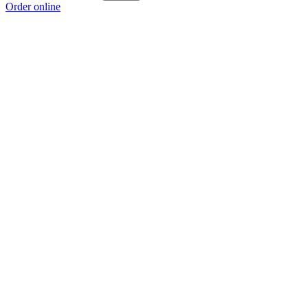
Order online