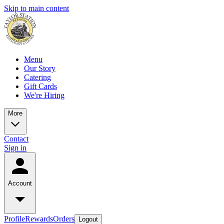
Skip to main content
Menu
Our Story
Catering
Gift Cards
We're Hiring
More
Contact
Sign in
Account
Profile
Rewards
Orders
Logout