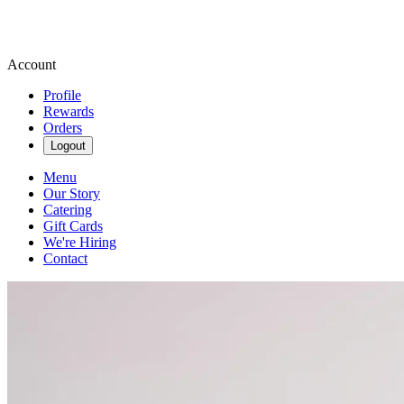
Account
Profile
Rewards
Orders
Logout
Menu
Our Story
Catering
Gift Cards
We're Hiring
Contact