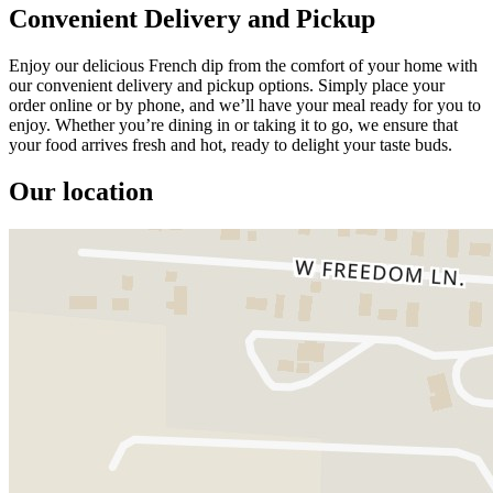
Convenient Delivery and Pickup
Enjoy our delicious French dip from the comfort of your home with
our convenient delivery and pickup options. Simply place your
order online or by phone, and we’ll have your meal ready for you to
enjoy. Whether you’re dining in or taking it to go, we ensure that
your food arrives fresh and hot, ready to delight your taste buds.
Our location