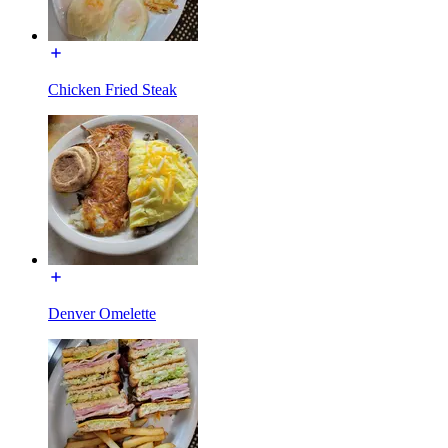
Chicken Fried Steak
Denver Omelette