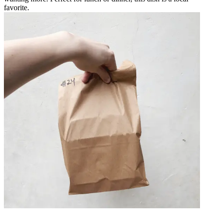
favorite.