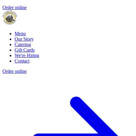
Order online
Menu
Our Story
Catering
Gift Cards
We're Hiring
Contact
Order online