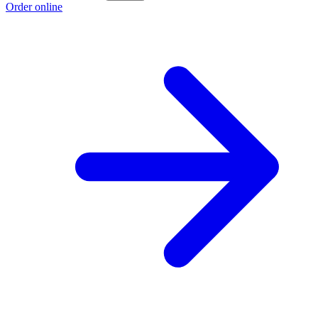
Order online