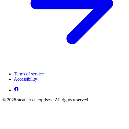
Terms of service
Accessibility
© 2026 steather enterprises . All rights reserved.