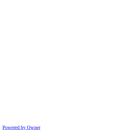
Powered by Owner