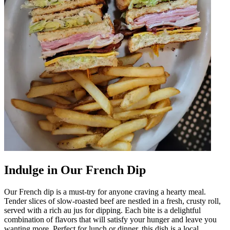
Indulge in Our French Dip
Our French dip is a must-try for anyone craving a hearty meal.
Tender slices of slow-roasted beef are nestled in a fresh, crusty roll,
served with a rich au jus for dipping. Each bite is a delightful
combination of flavors that will satisfy your hunger and leave you
wanting more. Perfect for lunch or dinner, this dish is a local