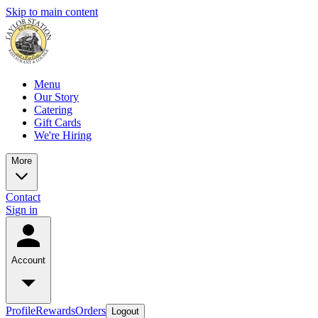
Skip to main content
Menu
Our Story
Catering
Gift Cards
We're Hiring
More
Contact
Sign in
Account
Profile
Rewards
Orders
Logout