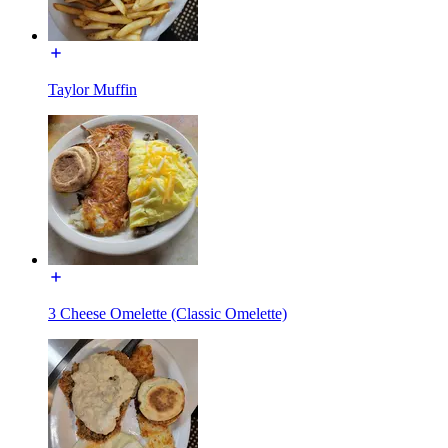
Taylor Muffin
3 Cheese Omelette (Classic Omelette)