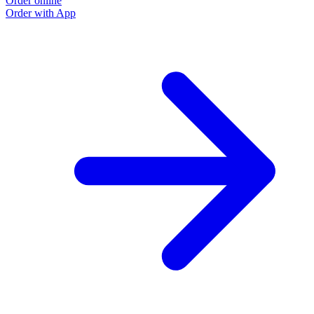
Order online
Order with App