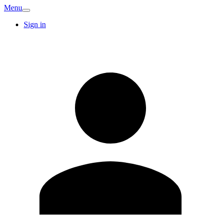
Menu
Sign in