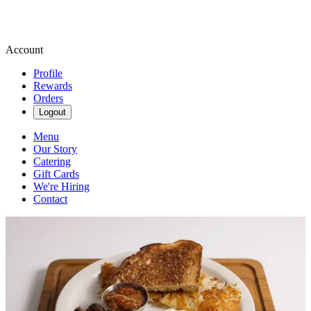
Account
Profile
Rewards
Orders
Logout
Menu
Our Story
Catering
Gift Cards
We're Hiring
Contact