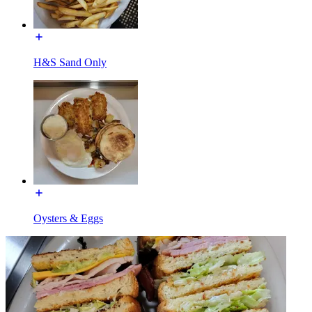
H&S Sand Only
Oysters & Eggs