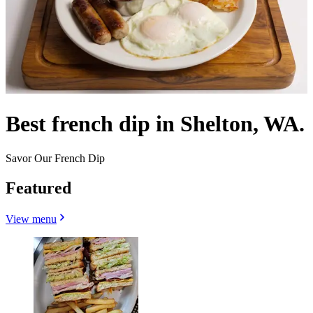
Best french dip in Shelton, WA.
Savor Our French Dip
Featured
View menu