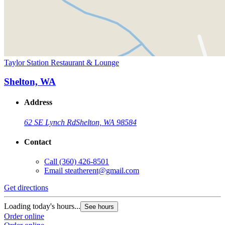
Taylor Station Restaurant & Lounge
Shelton, WA
Address
62 SE Lynch Rd
Shelton, WA 98584
Contact
Call
(360) 426-8501
Email
steatherent@gmail.com
Get directions
Loading today's hours...
See hours
Order online