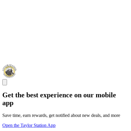
Get the best experience on our mobile
app
Save time, earn rewards, get notified about new deals, and more
Open the Taylor Station App