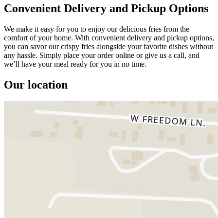
Convenient Delivery and Pickup Options
We make it easy for you to enjoy our delicious fries from the
comfort of your home. With convenient delivery and pickup options,
you can savor our crispy fries alongside your favorite dishes without
any hassle. Simply place your order online or give us a call, and
we’ll have your meal ready for you in no time.
Our location