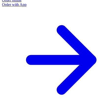
Order online
Order with App