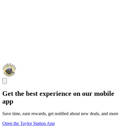
Get the best experience on our mobile
app
Save time, earn rewards, get notified about new deals, and more
Open the Taylor Station App