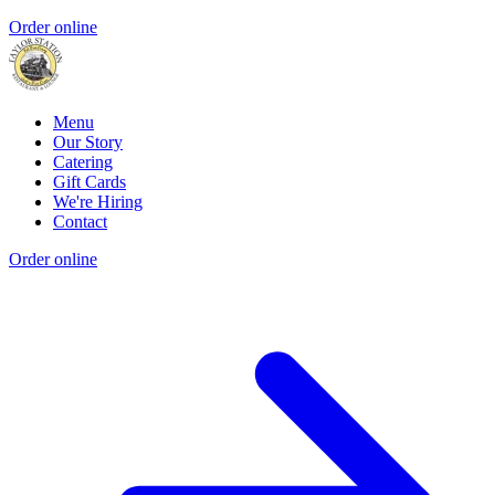
Order online
Menu
Our Story
Catering
Gift Cards
We're Hiring
Contact
Order online