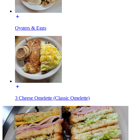
Oysters & Eggs
3 Cheese Omelette (Classic Omelette)