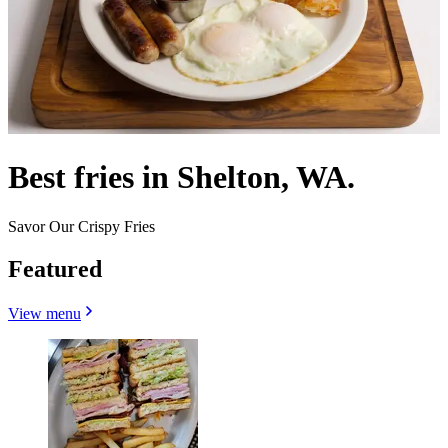
Best fries in Shelton, WA.
Savor Our Crispy Fries
Featured
View menu