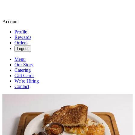
Account
Profile
Rewards
Orders
Logout
Menu
Our Story
Catering
Gift Cards
We're Hiring
Contact