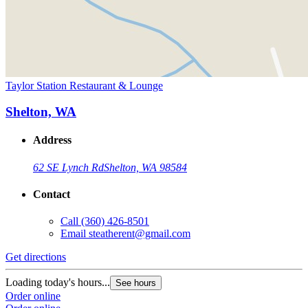
Taylor Station Restaurant & Lounge
Shelton, WA
Address
62 SE Lynch Rd
Shelton, WA 98584
Contact
Call
(360) 426-8501
Email
steatherent@gmail.com
Get directions
Loading today's hours...
See hours
Order online