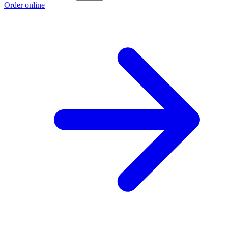
Order online