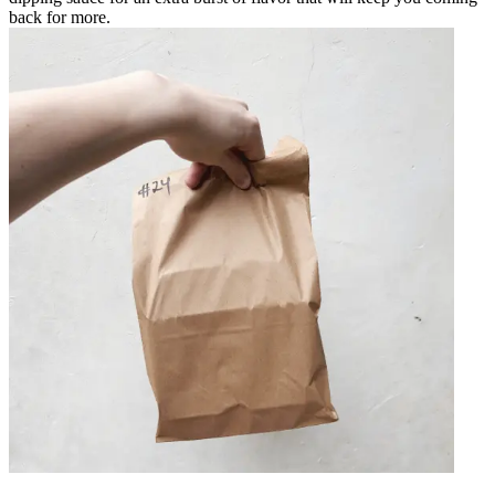
back for more.