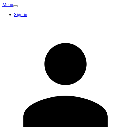
Menu
Sign in