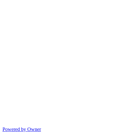
Powered by Owner