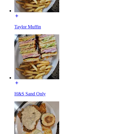
Taylor Muffin
H&S Sand Only