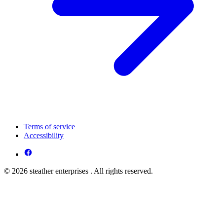
Terms of service
Accessibility
© 2026 steather enterprises . All rights reserved.