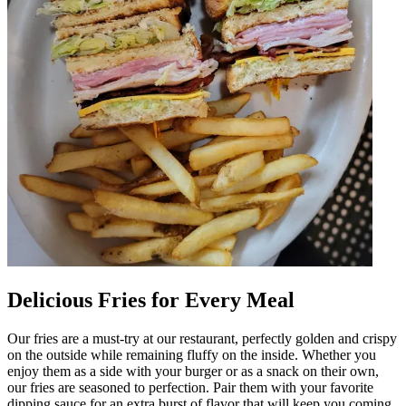
Delicious Fries for Every Meal
Our fries are a must-try at our restaurant, perfectly golden and crispy
on the outside while remaining fluffy on the inside. Whether you
enjoy them as a side with your burger or as a snack on their own,
our fries are seasoned to perfection. Pair them with your favorite
dipping sauce for an extra burst of flavor that will keep you coming