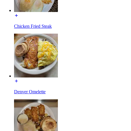
Chicken Fried Steak
Denver Omelette