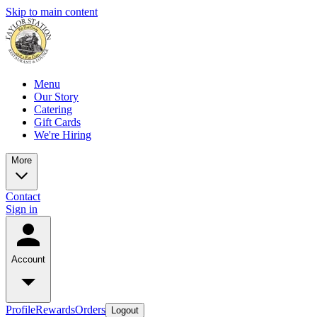
Skip to main content
Menu
Our Story
Catering
Gift Cards
We're Hiring
More
Contact
Sign in
Account
Profile
Rewards
Orders
Logout