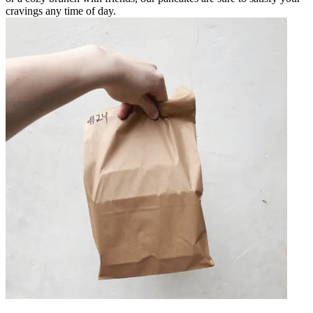
cravings any time of day.