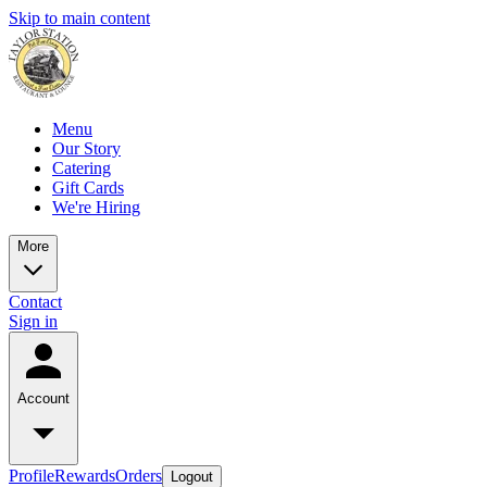
Skip to main content
Menu
Our Story
Catering
Gift Cards
We're Hiring
More
Contact
Sign in
Account
Profile
Rewards
Orders
Logout