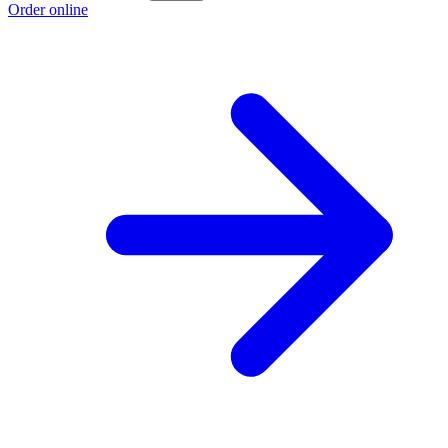
Order online