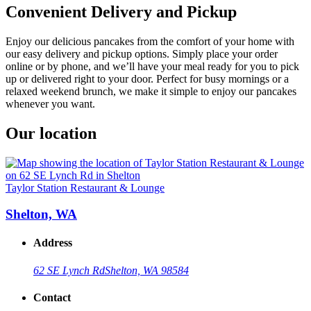
Convenient Delivery and Pickup
Enjoy our delicious pancakes from the comfort of your home with
our easy delivery and pickup options. Simply place your order
online or by phone, and we’ll have your meal ready for you to pick
up or delivered right to your door. Perfect for busy mornings or a
relaxed weekend brunch, we make it simple to enjoy our pancakes
whenever you want.
Our location
Taylor Station Restaurant & Lounge
Shelton, WA
Address
62 SE Lynch Rd
Shelton, WA 98584
Contact