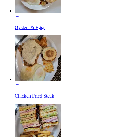
Oysters & Eggs
Chicken Fried Steak