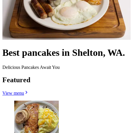
Best pancakes in Shelton, WA.
Delicious Pancakes Await You
Featured
View menu