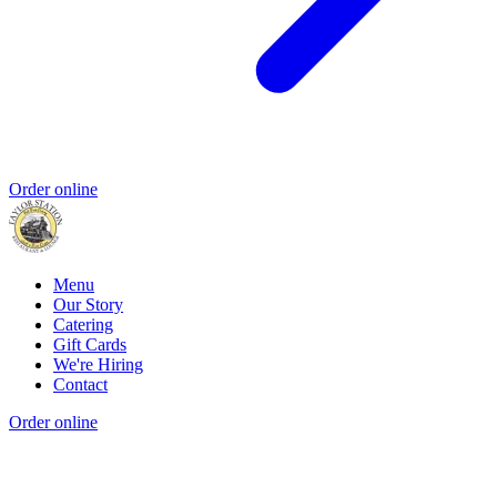
Order online
Menu
Our Story
Catering
Gift Cards
We're Hiring
Contact
Order online