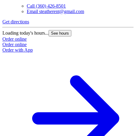
Call
(360) 426-8501
Email
steatherent@gmail.com
Get directions
Loading today's hours...
See hours
Order online
Order online
Order with App