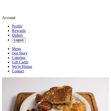
Account
Profile
Rewards
Orders
Logout
Menu
Our Story
Catering
Gift Cards
We're Hiring
Contact