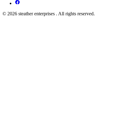
© 2026 steather enterprises . All rights reserved.