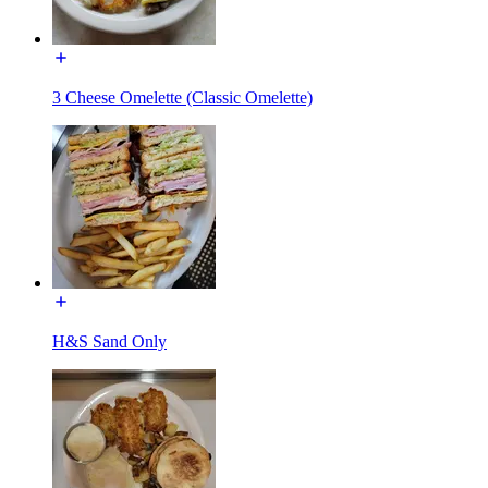
3 Cheese Omelette (Classic Omelette)
H&S Sand Only