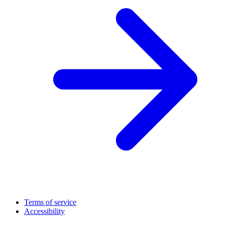
Terms of service
Accessibility