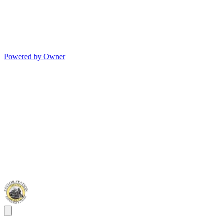
Powered by Owner