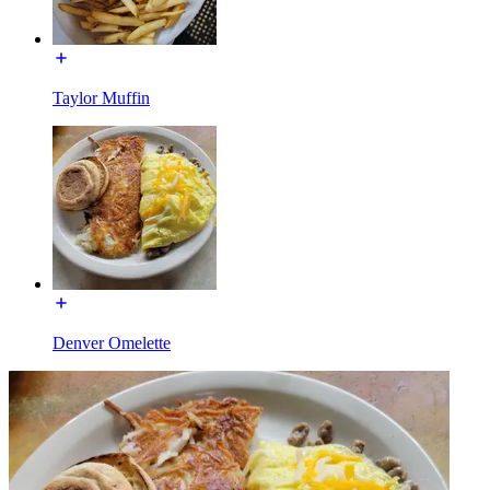
Taylor Muffin
Denver Omelette