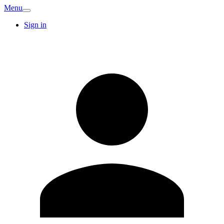
Menu
Sign in