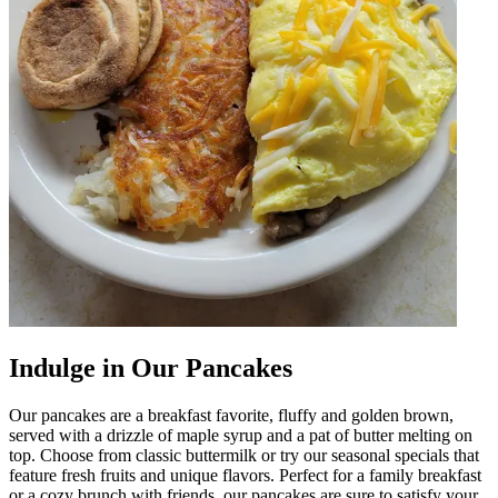
Indulge in Our Pancakes
Our pancakes are a breakfast favorite, fluffy and golden brown,
served with a drizzle of maple syrup and a pat of butter melting on
top. Choose from classic buttermilk or try our seasonal specials that
feature fresh fruits and unique flavors. Perfect for a family breakfast
or a cozy brunch with friends, our pancakes are sure to satisfy your