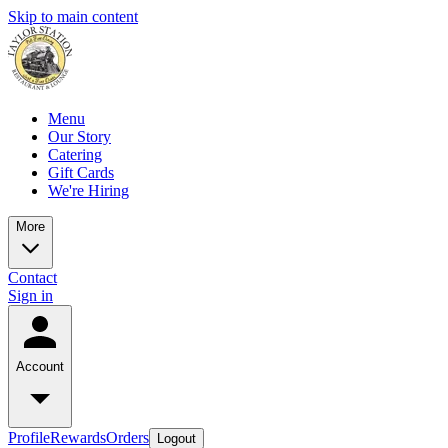
Skip to main content
Menu
Our Story
Catering
Gift Cards
We're Hiring
More
Contact
Sign in
Account
Profile
Rewards
Orders
Logout