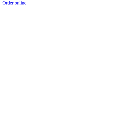
Order online