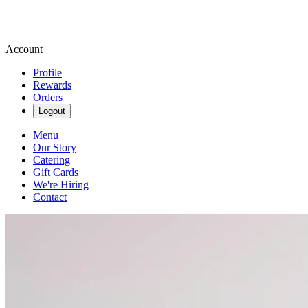
Account
Profile
Rewards
Orders
Logout
Menu
Our Story
Catering
Gift Cards
We're Hiring
Contact