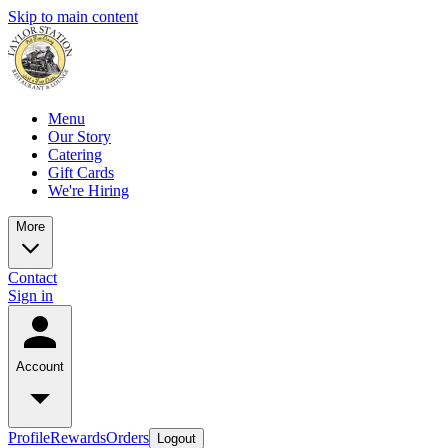
Skip to main content
Menu
Our Story
Catering
Gift Cards
We're Hiring
More
Contact
Sign in
Account
Profile
Rewards
Orders
Logout