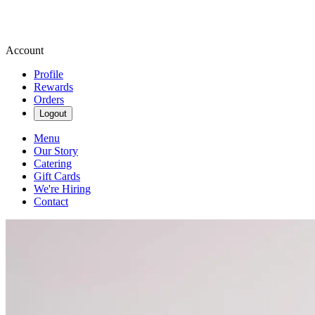
Account
Profile
Rewards
Orders
Logout
Menu
Our Story
Catering
Gift Cards
We're Hiring
Contact