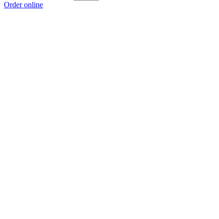
Order online