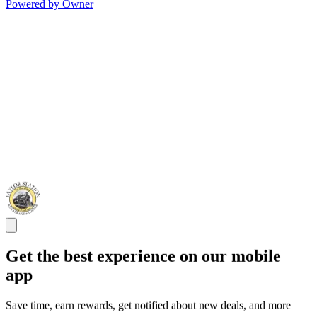
Powered by Owner
Get the best experience on our mobile
app
Save time, earn rewards, get notified about new deals, and more