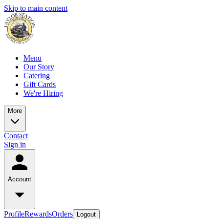
Skip to main content
Menu
Our Story
Catering
Gift Cards
We're Hiring
More
Contact
Sign in
Account
Profile
Rewards
Orders
Logout