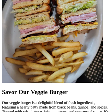
Savor Our Veggie Burger
Our veggie burger is a delightful blend of fresh ingredients,
featuring a hearty patty made from black beans, quinoa, and spices.
Topped with crisp lettuce, juicy tomatoes, and our special sauce, it’s