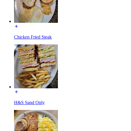
Chicken Fried Steak
H&S Sand Only