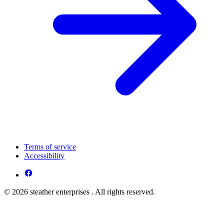
Terms of service
Accessibility
© 2026 steather enterprises . All rights reserved.