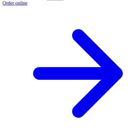
Order online