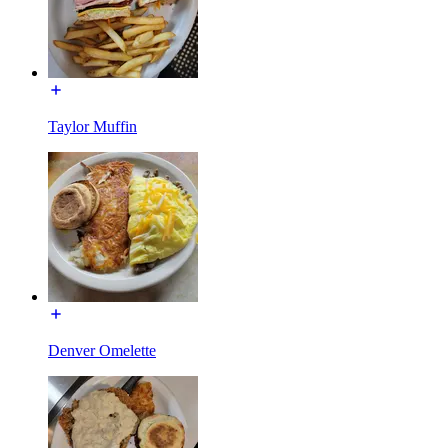
Taylor Muffin
Denver Omelette