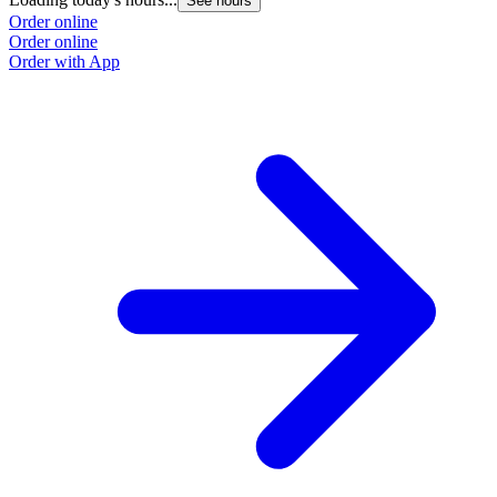
See hours
Order online
Order online
Order with App