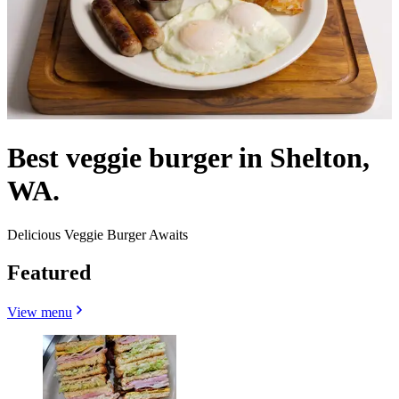
Best veggie burger in Shelton,
WA.
Delicious Veggie Burger Awaits
Featured
View menu