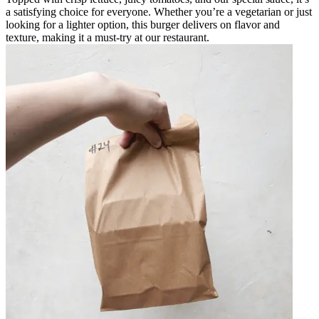
a satisfying choice for everyone. Whether you’re a vegetarian or just
looking for a lighter option, this burger delivers on flavor and
texture, making it a must-try at our restaurant.