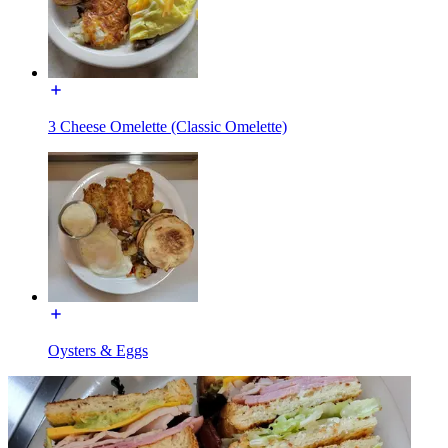
3 Cheese Omelette (Classic Omelette)
Oysters & Eggs