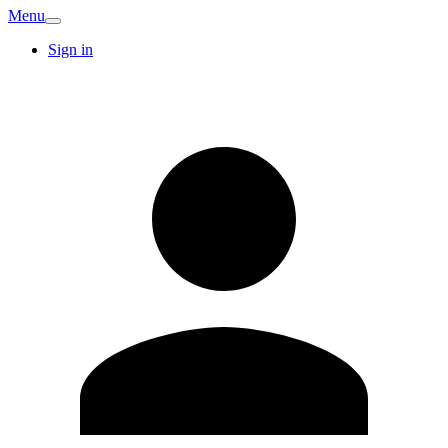
Menu
Sign in