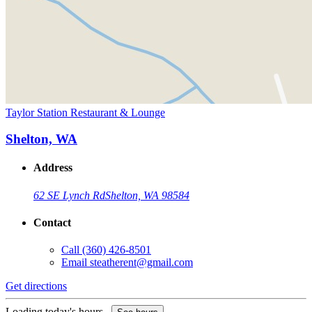
Taylor Station Restaurant & Lounge
Shelton, WA
Address
62 SE Lynch Rd
Shelton, WA 98584
Contact
Call
(360) 426-8501
Email
steatherent@gmail.com
Get directions
Loading today's hours...