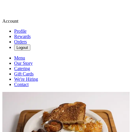
Account
Profile
Rewards
Orders
Logout
Menu
Our Story
Catering
Gift Cards
We're Hiring
Contact