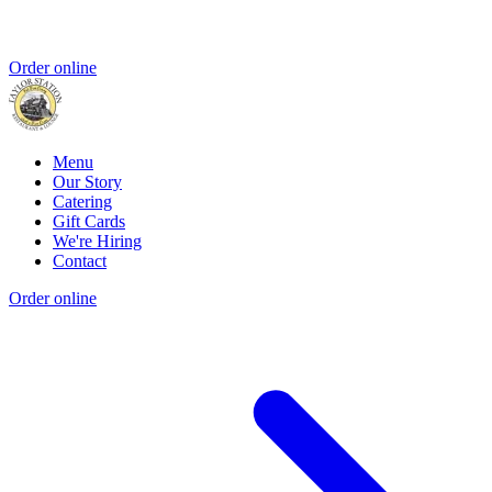
Order online
Menu
Our Story
Catering
Gift Cards
We're Hiring
Contact
Order online