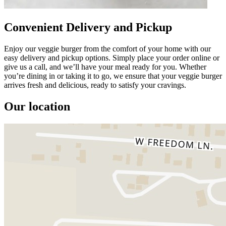
Convenient Delivery and Pickup
Enjoy our veggie burger from the comfort of your home with our
easy delivery and pickup options. Simply place your order online or
give us a call, and we’ll have your meal ready for you. Whether
you’re dining in or taking it to go, we ensure that your veggie burger
arrives fresh and delicious, ready to satisfy your cravings.
Our location